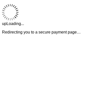
upLoading...
Redirecting you to a secure payment page…